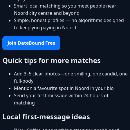
Smart local matching so you meet people near
Noord city centre and beyond
Simple, honest profiles — no algorithms designed
to keep you paying in Noord
Join DateBound Free
Quick tips for more matches
Add 3–5 clear photos—one smiling, one candid, one
full-body
Mention a favourite spot in Noord in your bio
Send your first message within 24 hours of
matching
Local first-message ideas