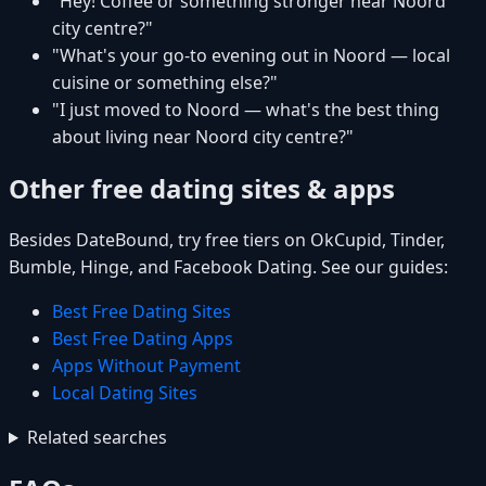
"Hey! Coffee or something stronger near Noord
city centre?"
"What's your go-to evening out in Noord — local
cuisine or something else?"
"I just moved to Noord — what's the best thing
about living near Noord city centre?"
Other free dating sites & apps
Besides DateBound, try free tiers on OkCupid, Tinder,
Bumble, Hinge, and Facebook Dating. See our guides:
Best Free Dating Sites
Best Free Dating Apps
Apps Without Payment
Local Dating Sites
Related searches