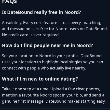
FAQs
Is DateBound really free in Noord?
Absolutely. Every core feature — discovery, matching,
and messaging — is free for Noord users on DateBound.
No credit card is ever required.
How do I find people near me in Noord?
Set your location to Noord in your profile. DateBound
uses your location to highlight local singles so you can
connect with people who actually live nearby.
What if I'm new to online dating?
Take it one step at a time. Upload a few clear photos,
mention a favourite Noord spot in your bio, and send a
genuine first message. DateBound makes starting easy.