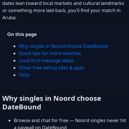
dates lean toward local markets and cultural landmarks
or something more laid-back, you'll find your match in
Aruba.
On this page
Why singles in Noord choose DateBound
Quick tips for more matches
Local first-message ideas
Other free dating sites & apps
FAQs
Why singles in Noord choose
DateBound
Browse and chat for free — Noord singles never hit
a paywall on DateBound