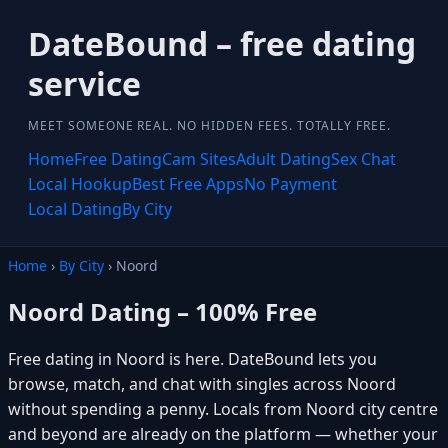
DateBound – free dating
service
MEET SOMEONE REAL. NO HIDDEN FEES. TOTALLY FREE.
Home
Free Dating
Cam Sites
Adult Dating
Sex Chat
Local Hookup
Best Free Apps
No Payment
Local Dating
By City
Home
›
By City
› Noord
Noord Dating – 100% Free
Free dating in Noord is here. DateBound lets you
browse, match, and chat with singles across Noord
without spending a penny. Locals from Noord city centre
and beyond are already on the platform — whether your