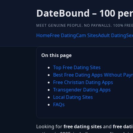
DateBound – 100 perc
MEET GENUINE PEOPLE. NO PAYWALLS. 100% FREE
Home
Free Dating
Cam Sites
Adult Dating
Se
On this page
Top Free Dating Sites
Best Free Dating Apps Without Pa
Free Christian Dating Apps
Transgender Dating Apps
Local Dating Sites
FAQs
Looking for
free dating sites
and
free da