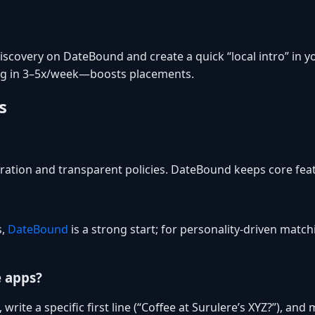
covery on DateBound and create a quick “local intro” in you
ng in 3–5x/week—boosts placements.
s
ation and transparent policies. DateBound keeps core featu
s,
DateBound
is a strong start; for personality-driven match
e apps?
 write a specific first line (“Coffee at Surulere’s XYZ?”), an