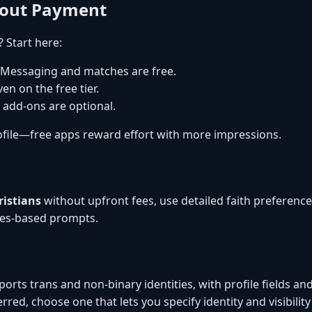
hout Payment
? Start here:
 Messaging and matches are free.
en on the free tier.
 add-ons are optional.
file—free apps reward effort with more impressions.
ristians
without upfront fees, use detailed faith preferen
ues-based prompts.
orts trans and non-binary identities, with profile fields and 
rred, choose one that lets you specify identity and visibility 