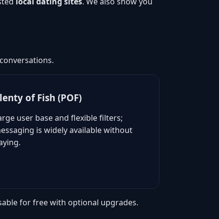
usted
local dating sites
. We also show you
 conversations.
lenty of Fish (POF)
arge user base and flexible filters;
essaging is widely available without
aying.
sable for free with optional upgrades.