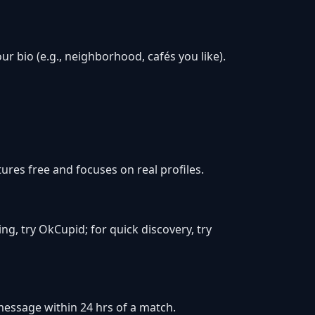
r bio (e.g., neighborhood, cafés you like).
res free and focuses on real profiles.
ing, try OkCupid; for quick discovery, try
d message within 24 hrs of a match.