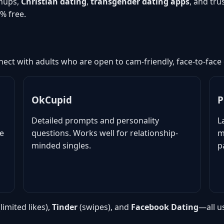
nups,
Christian dating
,
transgender dating apps
, and tr
% free.
ect with adults who are open to cam-friendly, face-to-face
OkCupid
P
Detailed prompts and personality
L
ne
questions. Works well for relationship-
m
minded singles.
p
limited likes),
Tinder
(swipes), and
Facebook Dating
—all u