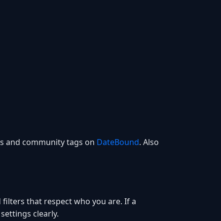
ces and community tags on
DateBound
. Also
filters that respect who you are. If a
settings clearly.