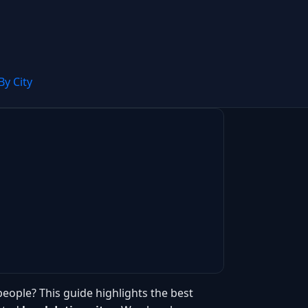
By City
people? This guide highlights the best