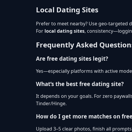
Local Dating Sites
Prefer to meet nearby? Use geo-targeted dis
For
local dating sites
, consistency—loggi
Frequently Asked Question
Are free dating sites legit?
Yes—especially platforms with active moder
What’s the best free dating site?
It depends on your goals. For zero paywall
Tinder/Hinge.
How do I get more matches on fre
Upload 3–5 clear photos, finish all prompts,