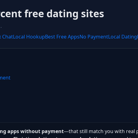
ent free dating sites
.
x Chat
Local Hookup
Best Free Apps
No Payment
Local Dating
yment
ting apps without payment
—that still match you with real 