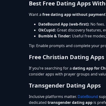
Best Free Dating Apps Wit
Want a
free dating app without payment
DateBound App (web-first):
No fees.
OkCupid:
Great discovery features, ev
Bumble & Tinder:
Useful free modes;
Tip: Enable prompts and complete your pro
Free Christian Dating Apps
If you’re searching for a
dating app for Ch
consider apps with prayer groups and val
Transgender Dating Apps
Inclusive platforms matter.
DateBound
supp
dedicated
transgender dating app
is prefe