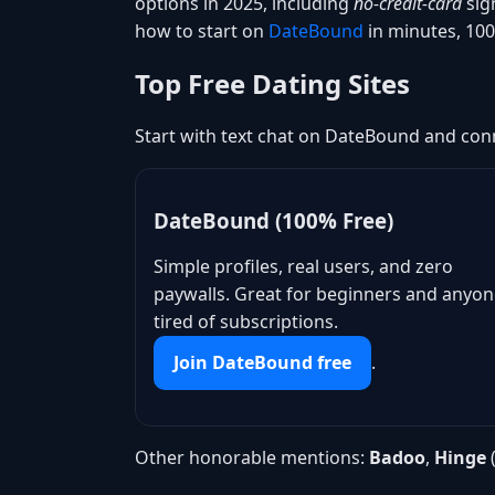
options in 2025, including
no-credit-card
sig
how to start on
DateBound
in minutes, 100
Top Free Dating Sites
Start with text chat on DateBound and conn
DateBound (100% Free)
Simple profiles, real users, and zero
paywalls. Great for beginners and anyo
tired of subscriptions.
Join DateBound free
.
Other honorable mentions:
Badoo
,
Hinge
(