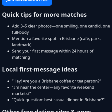
Quick tips for more matches
Add 3–5 clear photos—one smiling, one candid, one
full-body
Mention a favorite spot in Brisbane (café, park,
landmark)
Send your first message within 24 hours of
matching
Local first-message ideas
“Hey! Are you a Brisbane coffee or tea person?”
“I’m near the center—any favorite weekend
markets?”
“Quick question: best casual dinner in Brisbane?”
Other free dating sites & apps