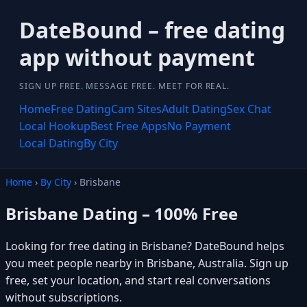
DateBound – free dating
app without payment
SIGN UP FREE. MESSAGE FREE. MEET FOR REAL.
Home
Free Dating
Cam Sites
Adult Dating
Sex Chat
Local Hookup
Best Free Apps
No Payment
Local Dating
By City
Home
›
By City
› Brisbane
Brisbane Dating – 100% Free
Looking for free dating in Brisbane? DateBound helps
you meet people nearby in Brisbane, Australia. Sign up
free, set your location, and start real conversations
without subscriptions.