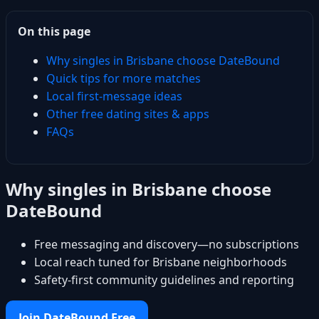
On this page
Why singles in Brisbane choose DateBound
Quick tips for more matches
Local first-message ideas
Other free dating sites & apps
FAQs
Why singles in Brisbane choose
DateBound
Free messaging and discovery—no subscriptions
Local reach tuned for Brisbane neighborhoods
Safety-first community guidelines and reporting
Join DateBound Free