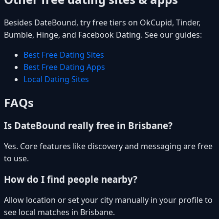
Besides DateBound, try free tiers on OkCupid, Tinder,
Bumble, Hinge, and Facebook Dating. See our guides:
Best Free Dating Sites
Best Free Dating Apps
Local Dating Sites
FAQs
Is DateBound really free in Brisbane?
Yes. Core features like discovery and messaging are free
to use.
How do I find people nearby?
Allow location or set your city manually in your profile to
see local matches in Brisbane.