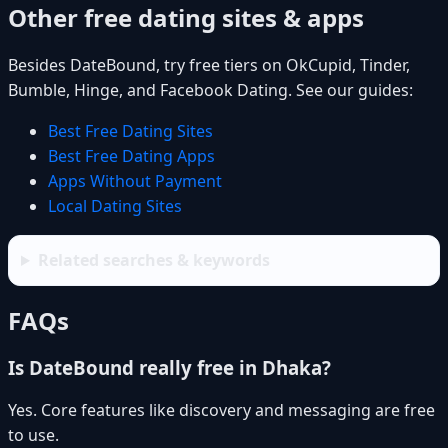
Other free dating sites & apps
Besides DateBound, try free tiers on OkCupid, Tinder,
Bumble, Hinge, and Facebook Dating. See our guides:
Best Free Dating Sites
Best Free Dating Apps
Apps Without Payment
Local Dating Sites
Related searches & keywords
FAQs
Is DateBound really free in Dhaka?
Yes. Core features like discovery and messaging are free
to use.