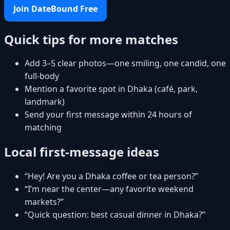
Join DateBound Free
Quick tips for more matches
Add 3–5 clear photos—one smiling, one candid, one
full-body
Mention a favorite spot in Dhaka (café, park,
landmark)
Send your first message within 24 hours of
matching
Local first-message ideas
“Hey! Are you a Dhaka coffee or tea person?”
“I’m near the center—any favorite weekend
markets?”
“Quick question: best casual dinner in Dhaka?”