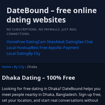
DateBound – free online
dating websites
NO SUBSCRIPTIONS. NO PAYWALLS. JUST REAL
CONNECTIONS.
Home
Free Dating
Cam Sites
Adult Dating
Sex Chat
Local Hookup
Best Free Apps
No Payment
Local Dating
By City
Home
›
By City
› Dhaka
Dhaka Dating – 100% Free
Looking for free dating in Dhaka? DateBound helps you
meet people nearby in Dhaka, Bangladesh. Sign up free,
set your location, and start real conversations without