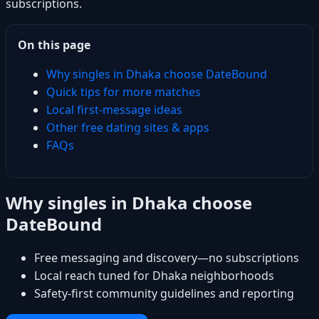
subscriptions.
On this page
Why singles in Dhaka choose DateBound
Quick tips for more matches
Local first-message ideas
Other free dating sites & apps
FAQs
Why singles in Dhaka choose
DateBound
Free messaging and discovery—no subscriptions
Local reach tuned for Dhaka neighborhoods
Safety-first community guidelines and reporting