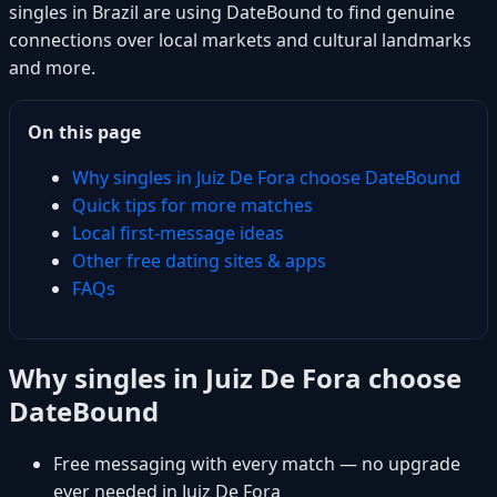
singles in Brazil are using DateBound to find genuine
connections over local markets and cultural landmarks
and more.
On this page
Why singles in Juiz De Fora choose DateBound
Quick tips for more matches
Local first-message ideas
Other free dating sites & apps
FAQs
Why singles in Juiz De Fora choose
DateBound
Free messaging with every match — no upgrade
ever needed in Juiz De Fora