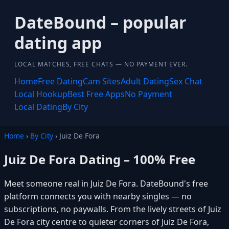
DateBound – popular
dating app
LOCAL MATCHES, FREE CHATS — NO PAYMENT EVER.
Home
Free Dating
Cam Sites
Adult Dating
Sex Chat
Local Hookup
Best Free Apps
No Payment
Local Dating
By City
Home
›
By City
› Juiz De Fora
Juiz De Fora Dating – 100% Free
Meet someone real in Juiz De Fora. DateBound's free
platform connects you with nearby singles — no
subscriptions, no paywalls. From the lively streets of Juiz
De Fora city centre to quieter corners of Juiz De Fora,