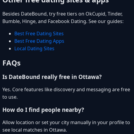
Besides DateBound, try free tiers on OkCupid, Tinder,
Bumble, Hinge, and Facebook Dating. See our guides:
Best Free Dating Sites
Best Free Dating Apps
Local Dating Sites
FAQs
Is DateBound really free in Ottawa?
Yes. Core features like discovery and messaging are free
to use.
How do I find people nearby?
Allow location or set your city manually in your profile to
see local matches in Ottawa.