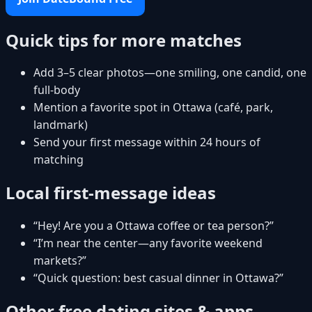
Quick tips for more matches
Add 3–5 clear photos—one smiling, one candid, one
full-body
Mention a favorite spot in Ottawa (café, park,
landmark)
Send your first message within 24 hours of
matching
Local first-message ideas
“Hey! Are you a Ottawa coffee or tea person?”
“I’m near the center—any favorite weekend
markets?”
“Quick question: best casual dinner in Ottawa?”
Other free dating sites & apps