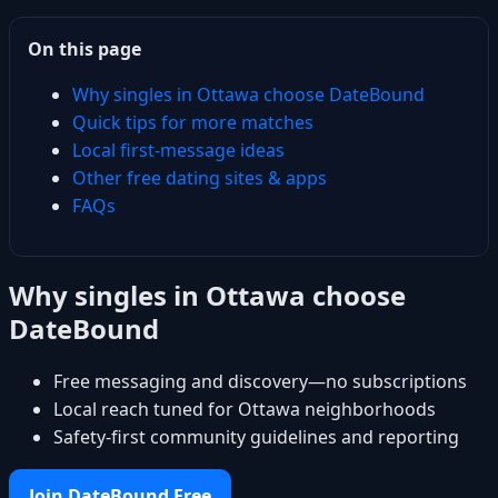
On this page
Why singles in Ottawa choose DateBound
Quick tips for more matches
Local first-message ideas
Other free dating sites & apps
FAQs
Why singles in Ottawa choose
DateBound
Free messaging and discovery—no subscriptions
Local reach tuned for Ottawa neighborhoods
Safety-first community guidelines and reporting
Join DateBound Free