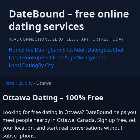
DateBound – free online
dating services
REAL CONNECTIONS. ZERO FEES. START FOR FREE TODAY.
Home
Free Dating
Cam Sites
Adult Dating
Sex Chat
Local Hookup
Best Free Apps
No Payment
Local Dating
By City
Home
›
By City
› Ottawa
Ottawa Dating – 100% Free
Looking for free dating in Ottawa? DateBound helps you
meet people nearby in Ottawa, Canada. Sign up free, set
your location, and start real conversations without
subscriptions.