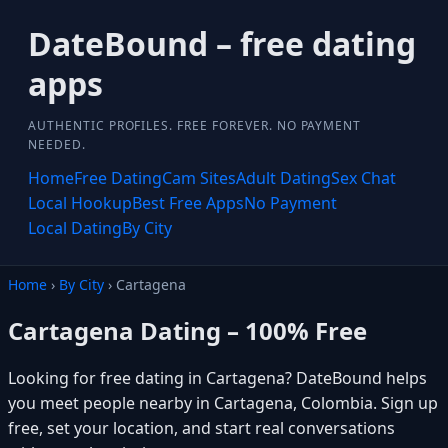
DateBound – free dating
apps
AUTHENTIC PROFILES. FREE FOREVER. NO PAYMENT
NEEDED.
Home
Free Dating
Cam Sites
Adult Dating
Sex Chat
Local Hookup
Best Free Apps
No Payment
Local Dating
By City
Home
›
By City
› Cartagena
Cartagena Dating – 100% Free
Looking for free dating in Cartagena? DateBound helps
you meet people nearby in Cartagena, Colombia. Sign up
free, set your location, and start real conversations