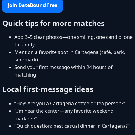
Join DateBound Free
Quick tips for more matches
Add 3–5 clear photos—one smiling, one candid, one
full-body
Mention a favorite spot in Cartagena (café, park,
landmark)
Send your first message within 24 hours of
matching
Local first-message ideas
“Hey! Are you a Cartagena coffee or tea person?”
“I’m near the center—any favorite weekend
markets?”
“Quick question: best casual dinner in Cartagena?”