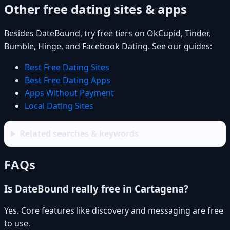
Other free dating sites & apps
Besides DateBound, try free tiers on OkCupid, Tinder,
Bumble, Hinge, and Facebook Dating. See our guides:
Best Free Dating Sites
Best Free Dating Apps
Apps Without Payment
Local Dating Sites
Related searches & keywords
FAQs
Is DateBound really free in Cartagena?
Yes. Core features like discovery and messaging are free
to use.