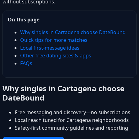
without subscriptions.
On this page
Why singles in Cartagena choose DateBound
Quick tips for more matches
Local first-message ideas
Other free dating sites & apps
FAQs
Why singles in Cartagena choose
DateBound
Free messaging and discovery—no subscriptions
Local reach tuned for Cartagena neighborhoods
Safety-first community guidelines and reporting