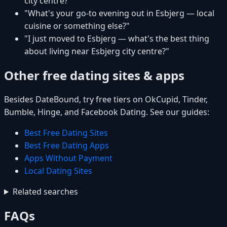
city centre?"
"What's your go-to evening out in Esbjerg — local
cuisine or something else?"
"I just moved to Esbjerg — what's the best thing
about living near Esbjerg city centre?"
Other free dating sites & apps
Besides DateBound, try free tiers on OkCupid, Tinder,
Bumble, Hinge, and Facebook Dating. See our guides:
Best Free Dating Sites
Best Free Dating Apps
Apps Without Payment
Local Dating Sites
Related searches
FAQs