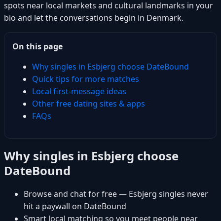
spots near local markets and cultural landmarks in your
bio and let the conversations begin in Denmark.
On this page
Why singles in Esbjerg choose DateBound
Quick tips for more matches
Local first-message ideas
Other free dating sites & apps
FAQs
Why singles in Esbjerg choose
DateBound
Browse and chat for free — Esbjerg singles never
hit a paywall on DateBound
Smart local matching so you meet people near