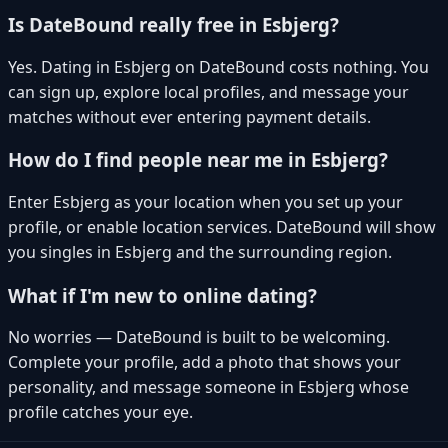
Is DateBound really free in Esbjerg?
Yes. Dating in Esbjerg on DateBound costs nothing. You
can sign up, explore local profiles, and message your
matches without ever entering payment details.
How do I find people near me in Esbjerg?
Enter Esbjerg as your location when you set up your
profile, or enable location services. DateBound will show
you singles in Esbjerg and the surrounding region.
What if I'm new to online dating?
No worries — DateBound is built to be welcoming.
Complete your profile, add a photo that shows your
personality, and message someone in Esbjerg whose
profile catches your eye.