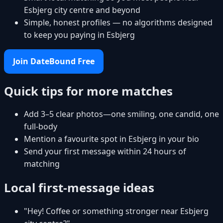
Esbjerg city centre and beyond
Simple, honest profiles — no algorithms designed
to keep you paying in Esbjerg
Join DateBound Free
Quick tips for more matches
Add 3–5 clear photos—one smiling, one candid, one
full-body
Mention a favourite spot in Esbjerg in your bio
Send your first message within 24 hours of
matching
Local first-message ideas
"Hey! Coffee or something stronger near Esbjerg