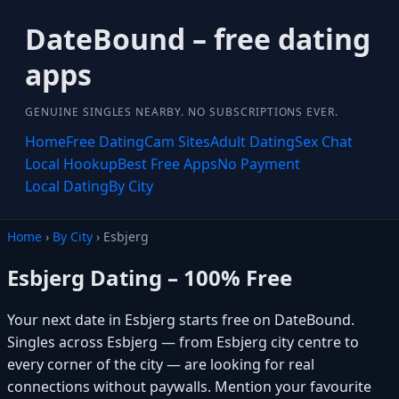
DateBound – free dating
apps
GENUINE SINGLES NEARBY. NO SUBSCRIPTIONS EVER.
Home
Free Dating
Cam Sites
Adult Dating
Sex Chat
Local Hookup
Best Free Apps
No Payment
Local Dating
By City
Home
›
By City
› Esbjerg
Esbjerg Dating – 100% Free
Your next date in Esbjerg starts free on DateBound.
Singles across Esbjerg — from Esbjerg city centre to
every corner of the city — are looking for real
connections without paywalls. Mention your favourite