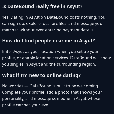
Is DateBound really free in Asyut?
Yes. Dating in Asyut on DateBound costs nothing. You
can sign up, explore local profiles, and message your
matches without ever entering payment details.
How do I find people near me in Asyut?
Enter Asyut as your location when you set up your
profile, or enable location services. DateBound will show
you singles in Asyut and the surrounding region.
What if I'm new to online dating?
No worries — DateBound is built to be welcoming.
Complete your profile, add a photo that shows your
personality, and message someone in Asyut whose
profile catches your eye.