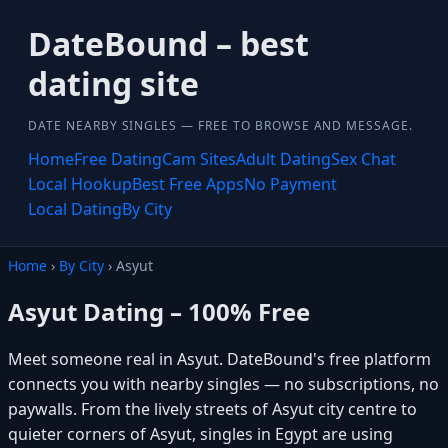
DateBound – best
dating site
DATE NEARBY SINGLES — FREE TO BROWSE AND MESSAGE.
Home
Free Dating
Cam Sites
Adult Dating
Sex Chat
Local Hookup
Best Free Apps
No Payment
Local Dating
By City
Home
›
By City
› Asyut
Asyut Dating – 100% Free
Meet someone real in Asyut. DateBound's free platform
connects you with nearby singles — no subscriptions, no
paywalls. From the lively streets of Asyut city centre to
quieter corners of Asyut, singles in Egypt are using