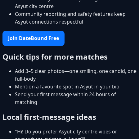
Asyut city centre
Community reporting and safety features keep
Asyut connections respectful
Join DateBound Free
Quick tips for more matches
Add 3–5 clear photos—one smiling, one candid, one
full-body
Mention a favourite spot in Asyut in your bio
Send your first message within 24 hours of
matching
Local first-message ideas
"Hi! Do you prefer Asyut city centre vibes or