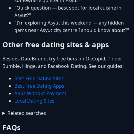
somewhere quieter in Asyut?"
"Quick question — best spot for local cuisine in
Asyut?"
"I'm exploring Asyut this weekend — any hidden
gems near Asyut city centre I should know about?"
Other free dating sites & apps
Besides DateBound, try free tiers on OkCupid, Tinder,
Bumble, Hinge, and Facebook Dating. See our guides:
Best Free Dating Sites
Best Free Dating Apps
Apps Without Payment
Local Dating Sites
Related searches
FAQs