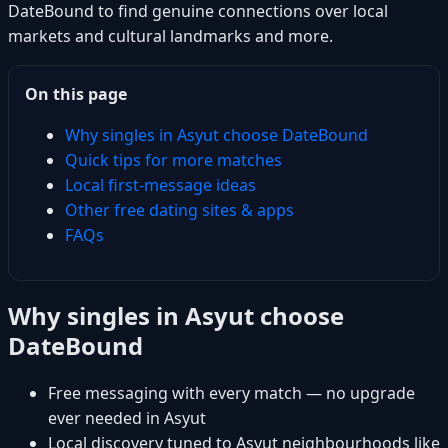
DateBound to find genuine connections over local
markets and cultural landmarks and more.
On this page
Why singles in Asyut choose DateBound
Quick tips for more matches
Local first-message ideas
Other free dating sites & apps
FAQs
Why singles in Asyut choose
DateBound
Free messaging with every match — no upgrade
ever needed in Asyut
Local discovery tuned to Asyut neighbourhoods like