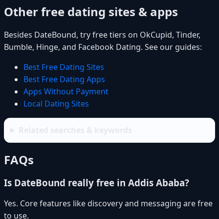
Other free dating sites & apps
Besides DateBound, try free tiers on OkCupid, Tinder,
Bumble, Hinge, and Facebook Dating. See our guides:
Best Free Dating Sites
Best Free Dating Apps
Apps Without Payment
Local Dating Sites
Related searches & keywords
FAQs
Is DateBound really free in Addis Ababa?
Yes. Core features like discovery and messaging are free
to use.