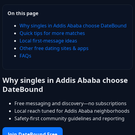
On this page
Why singles in Addis Ababa choose DateBound
Quick tips for more matches
Local first-message ideas
Other free dating sites & apps
FAQs
Why singles in Addis Ababa choose
DateBound
Free messaging and discovery—no subscriptions
Local reach tuned for Addis Ababa neighborhoods
Safety-first community guidelines and reporting
Join DateBound Free