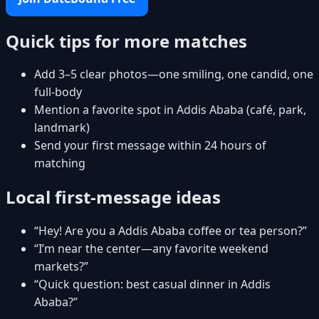
Quick tips for more matches
Add 3–5 clear photos—one smiling, one candid, one
full-body
Mention a favorite spot in Addis Ababa (café, park,
landmark)
Send your first message within 24 hours of
matching
Local first-message ideas
“Hey! Are you a Addis Ababa coffee or tea person?”
“I’m near the center—any favorite weekend
markets?”
“Quick question: best casual dinner in Addis
Ababa?”