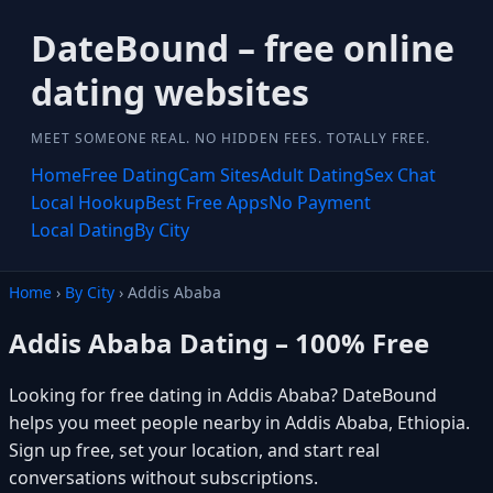
DateBound – free online
dating websites
MEET SOMEONE REAL. NO HIDDEN FEES. TOTALLY FREE.
Home
Free Dating
Cam Sites
Adult Dating
Sex Chat
Local Hookup
Best Free Apps
No Payment
Local Dating
By City
Home
›
By City
› Addis Ababa
Addis Ababa Dating – 100% Free
Looking for free dating in Addis Ababa? DateBound
helps you meet people nearby in Addis Ababa, Ethiopia.
Sign up free, set your location, and start real
conversations without subscriptions.