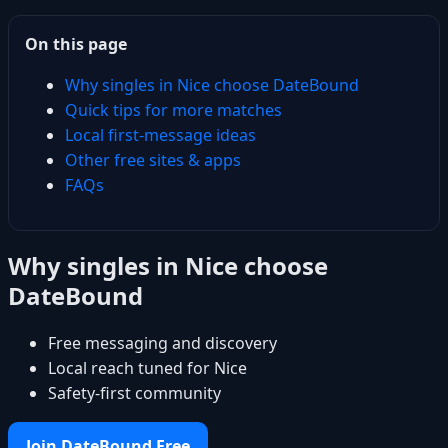
On this page
Why singles in Nice choose DateBound
Quick tips for more matches
Local first-message ideas
Other free sites & apps
FAQs
Why singles in Nice choose
DateBound
Free messaging and discovery
Local reach tuned for Nice
Safety-first community
Join DateBound Free