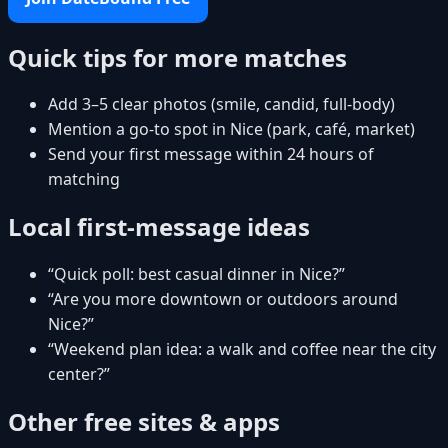
Quick tips for more matches
Add 3–5 clear photos (smile, candid, full-body)
Mention a go-to spot in Nice (park, café, market)
Send your first message within 24 hours of
matching
Local first-message ideas
“Quick poll: best casual dinner in Nice?”
“Are you more downtown or outdoors around
Nice?”
“Weekend plan idea: a walk and coffee near the city
center?”
Other free sites & apps