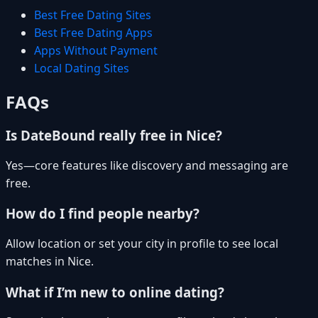
Best Free Dating Sites
Best Free Dating Apps
Apps Without Payment
Local Dating Sites
FAQs
Is DateBound really free in Nice?
Yes—core features like discovery and messaging are
free.
How do I find people nearby?
Allow location or set your city in profile to see local
matches in Nice.
What if I’m new to online dating?