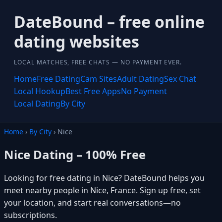
DateBound – free online
dating websites
LOCAL MATCHES, FREE CHATS — NO PAYMENT EVER.
Home
Free Dating
Cam Sites
Adult Dating
Sex Chat
Local Hookup
Best Free Apps
No Payment
Local Dating
By City
Home
›
By City
› Nice
Nice Dating – 100% Free
Looking for free dating in Nice? DateBound helps you
meet nearby people in Nice, France. Sign up free, set
your location, and start real conversations—no
subscriptions.