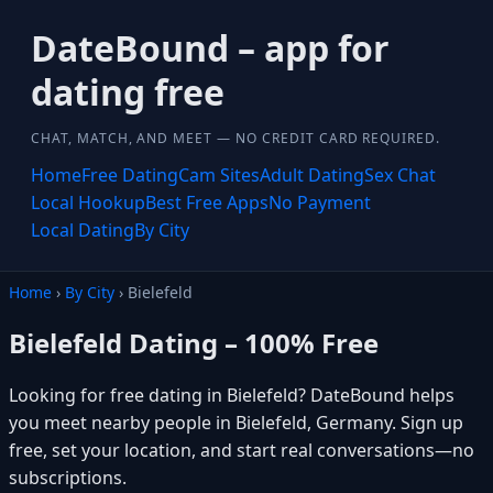
DateBound – app for
dating free
CHAT, MATCH, AND MEET — NO CREDIT CARD REQUIRED.
Home
Free Dating
Cam Sites
Adult Dating
Sex Chat
Local Hookup
Best Free Apps
No Payment
Local Dating
By City
Home
›
By City
› Bielefeld
Bielefeld Dating – 100% Free
Looking for free dating in Bielefeld? DateBound helps
you meet nearby people in Bielefeld, Germany. Sign up
free, set your location, and start real conversations—no
subscriptions.