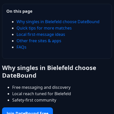
On this page
Why singles in Bielefeld choose DateBound
Quick tips for more matches
Local first-message ideas
Other free sites & apps
FAQs
Why singles in Bielefeld choose
DateBound
Free messaging and discovery
Local reach tuned for Bielefeld
Safety-first community
Join DateBound Free