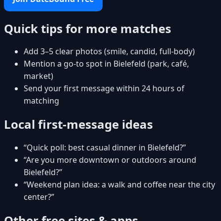
Quick tips for more matches
Add 3–5 clear photos (smile, candid, full-body)
Mention a go-to spot in Bielefeld (park, café,
market)
Send your first message within 24 hours of
matching
Local first-message ideas
“Quick poll: best casual dinner in Bielefeld?”
“Are you more downtown or outdoors around
Bielefeld?”
“Weekend plan idea: a walk and coffee near the city
center?”
Other free sites & apps