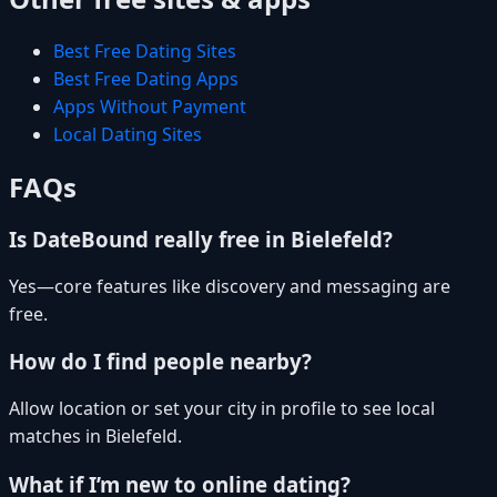
Best Free Dating Sites
Best Free Dating Apps
Apps Without Payment
Local Dating Sites
FAQs
Is DateBound really free in Bielefeld?
Yes—core features like discovery and messaging are
free.
How do I find people nearby?
Allow location or set your city in profile to see local
matches in Bielefeld.
What if I’m new to online dating?