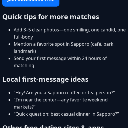
Quick tips for more matches
Add 3–5 clear photos—one smiling, one candid, one
full-body
Mention a favorite spot in Sapporo (café, park,
landmark)
Send your first message within 24 hours of
matching
Local first-message ideas
“Hey! Are you a Sapporo coffee or tea person?”
“I’m near the center—any favorite weekend
markets?”
“Quick question: best casual dinner in Sapporo?”
Other free dating sites & apps