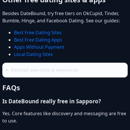
Besides DateBound, try free tiers on OkCupid, Tinder,
Bumble, Hinge, and Facebook Dating. See our guides:
Best Free Dating Sites
Best Free Dating Apps
Apps Without Payment
Local Dating Sites
Related searches & keywords
FAQs
Is DateBound really free in Sapporo?
Yes. Core features like discovery and messaging are free
to use.