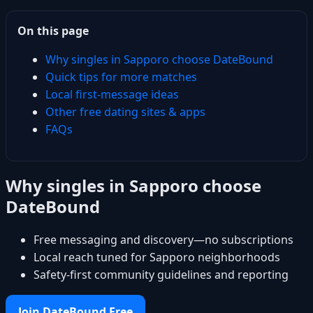
On this page
Why singles in Sapporo choose DateBound
Quick tips for more matches
Local first-message ideas
Other free dating sites & apps
FAQs
Why singles in Sapporo choose
DateBound
Free messaging and discovery—no subscriptions
Local reach tuned for Sapporo neighborhoods
Safety-first community guidelines and reporting
Join DateBound Free