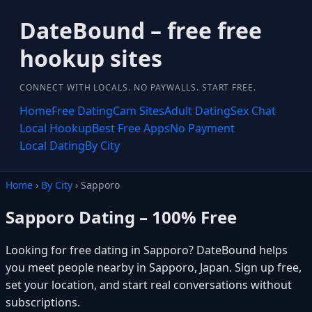
DateBound – free free
hookup sites
CONNECT WITH LOCALS. NO PAYWALLS. START FREE.
Home
Free Dating
Cam Sites
Adult Dating
Sex Chat
Local Hookup
Best Free Apps
No Payment
Local Dating
By City
Home
›
By City
› Sapporo
Sapporo Dating – 100% Free
Looking for free dating in Sapporo? DateBound helps
you meet people nearby in Sapporo, Japan. Sign up free,
set your location, and start real conversations without
subscriptions.