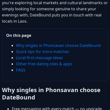
you're exploring local markets and cultural landmarks or
simply looking for someone genuine to share your
evenings with, DateBound puts you in touch with real
locals in Laos.
On this page
Why singles in Phonsavan choose DateBound
Quick tips for more matches
Local first-message ideas
Other free dating sites & apps
FAQs
Why singles in Phonsavan choose
DateBound
Free messaging with every match — no upgrade