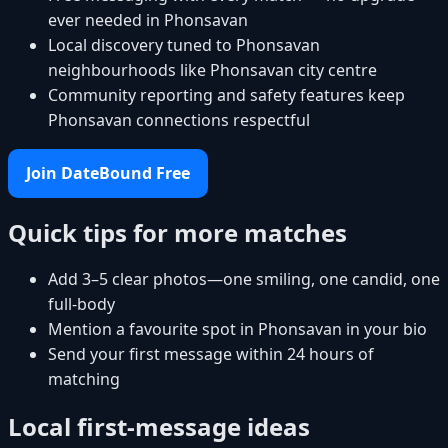
ever needed in Phonsavan
Local discovery tuned to Phonsavan
neighbourhoods like Phonsavan city centre
Community reporting and safety features keep
Phonsavan connections respectful
Join DateBound Free
Quick tips for more matches
Add 3–5 clear photos—one smiling, one candid, one
full-body
Mention a favourite spot in Phonsavan in your bio
Send your first message within 24 hours of
matching
Local first-message ideas