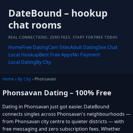
DateBound – hookup
chat rooms
REAL CONNECTIONS. ZERO FEES. START FOR FREE TODAY.
Home
Free Dating
Cam Sites
Adult Dating
Sex Chat
Local Hookup
Best Free Apps
No Payment
Local Dating
By City
Home
›
By City
› Phonsavan
Phonsavan Dating – 100% Free
Dating in Phonsavan just got easier. DateBound
connects singles across Phonsavan's neighbourhoods —
from Phonsavan city centre to quieter districts — with
free messaging and zero subscription fees. Whether