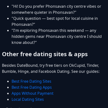
"Hi! Do you prefer Phonsavan city centre vibes or
somewhere quieter in Phonsavan?"
"Quick question — best spot for local cuisine in
Phonsavan?"
"I'm exploring Phonsavan this weekend — any
hidden gems near Phonsavan city centre I should
know about?"
Other free dating sites & apps
Besides DateBound, try free tiers on OkCupid, Tinder,
Bumble, Hinge, and Facebook Dating. See our guides:
Best Free Dating Sites
Best Free Dating Apps
Apps Without Payment
Local Dating Sites