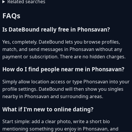
Related searches
FAQs
Is DateBound really free in Phonsavan?
Yes, completely. DateBound lets you browse profiles,
match, and send messages in Phonsavan without any
payment or subscription. There are no hidden charges.
How do I find people near me in Phonsavan?
Simply allow location access or type Phonsavan into your
profile settings. DateBound will then show you singles
nearby in Phonsavan and surrounding areas.
What if I'm new to online dating?
Start simple: add a clear photo, write a short bio
mentioning something you enjoy in Phonsavan, and