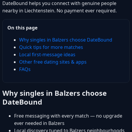
DateBound helps you connect with genuine people
nearby in Liechtenstein. No payment ever required.
On this page
Why singles in Balzers choose DateBound
Quick tips for more matches
Local first-message ideas
Other free dating sites & apps
FAQs
Why singles in Balzers choose
DateBound
Free messaging with every match — no upgrade
ever needed in Balzers
Local discovery tuned to Balzers neighbourhoods