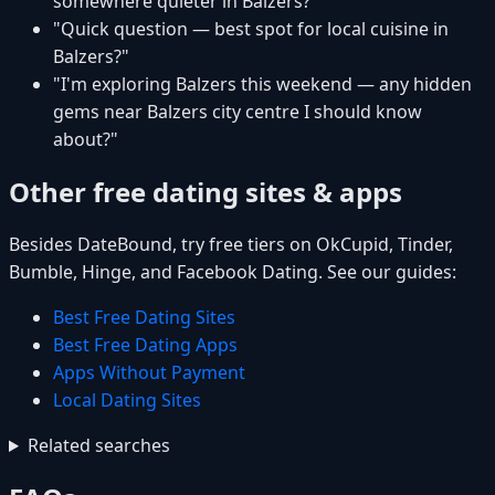
somewhere quieter in Balzers?"
"Quick question — best spot for local cuisine in
Balzers?"
"I'm exploring Balzers this weekend — any hidden
gems near Balzers city centre I should know
about?"
Other free dating sites & apps
Besides DateBound, try free tiers on OkCupid, Tinder,
Bumble, Hinge, and Facebook Dating. See our guides:
Best Free Dating Sites
Best Free Dating Apps
Apps Without Payment
Local Dating Sites
Related searches