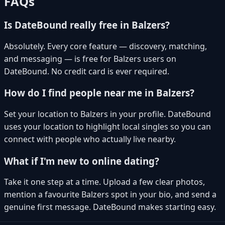
FAQs
Is DateBound really free in Balzers?
Absolutely. Every core feature — discovery, matching,
and messaging — is free for Balzers users on
DateBound. No credit card is ever required.
How do I find people near me in Balzers?
Set your location to Balzers in your profile. DateBound
uses your location to highlight local singles so you can
connect with people who actually live nearby.
What if I'm new to online dating?
Take it one step at a time. Upload a few clear photos,
mention a favourite Balzers spot in your bio, and send a
genuine first message. DateBound makes starting easy.