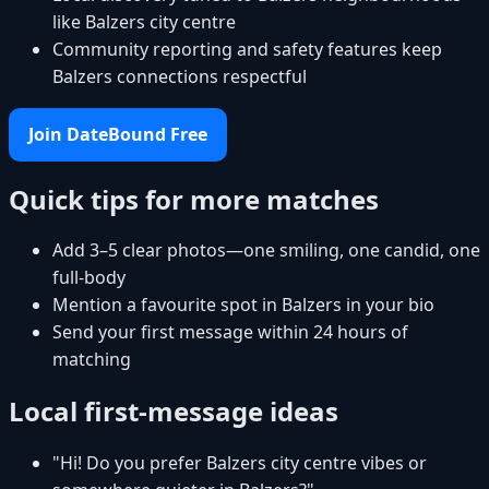
like Balzers city centre
Community reporting and safety features keep
Balzers connections respectful
Join DateBound Free
Quick tips for more matches
Add 3–5 clear photos—one smiling, one candid, one
full-body
Mention a favourite spot in Balzers in your bio
Send your first message within 24 hours of
matching
Local first-message ideas
"Hi! Do you prefer Balzers city centre vibes or