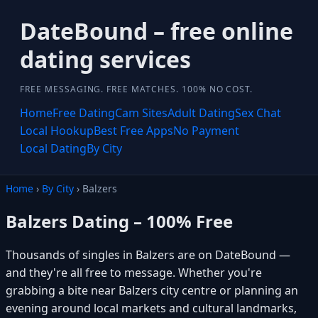
DateBound – free online
dating services
FREE MESSAGING. FREE MATCHES. 100% NO COST.
Home
Free Dating
Cam Sites
Adult Dating
Sex Chat
Local Hookup
Best Free Apps
No Payment
Local Dating
By City
Home
›
By City
› Balzers
Balzers Dating – 100% Free
Thousands of singles in Balzers are on DateBound —
and they're all free to message. Whether you're
grabbing a bite near Balzers city centre or planning an
evening around local markets and cultural landmarks,