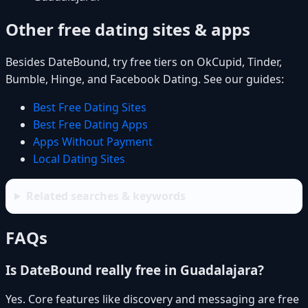
Other free dating sites & apps
Besides DateBound, try free tiers on OkCupid, Tinder,
Bumble, Hinge, and Facebook Dating. See our guides:
Best Free Dating Sites
Best Free Dating Apps
Apps Without Payment
Local Dating Sites
Related searches & keywords
FAQs
Is DateBound really free in Guadalajara?
Yes. Core features like discovery and messaging are free