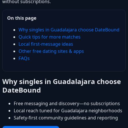
without subscriptions.
On this page
Why singles in Guadalajara choose DateBound
Quick tips for more matches
Local first-message ideas
Other free dating sites & apps
FAQs
Why singles in Guadalajara choose
DateBound
Free messaging and discovery—no subscriptions
Local reach tuned for Guadalajara neighborhoods
Safety-first community guidelines and reporting