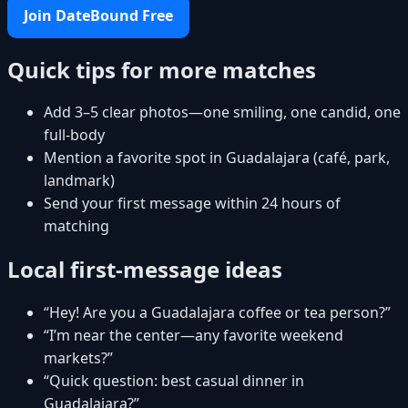
Join DateBound Free
Quick tips for more matches
Add 3–5 clear photos—one smiling, one candid, one
full-body
Mention a favorite spot in Guadalajara (café, park,
landmark)
Send your first message within 24 hours of
matching
Local first-message ideas
“Hey! Are you a Guadalajara coffee or tea person?”
“I’m near the center—any favorite weekend
markets?”
“Quick question: best casual dinner in
Guadalajara?”