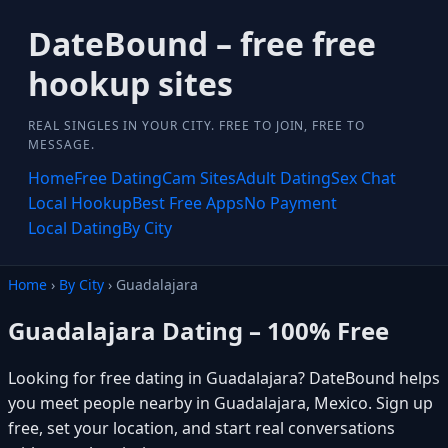
DateBound – free free
hookup sites
REAL SINGLES IN YOUR CITY. FREE TO JOIN, FREE TO
MESSAGE.
Home
Free Dating
Cam Sites
Adult Dating
Sex Chat
Local Hookup
Best Free Apps
No Payment
Local Dating
By City
Home
›
By City
› Guadalajara
Guadalajara Dating – 100% Free
Looking for free dating in Guadalajara? DateBound helps
you meet people nearby in Guadalajara, Mexico. Sign up
free, set your location, and start real conversations