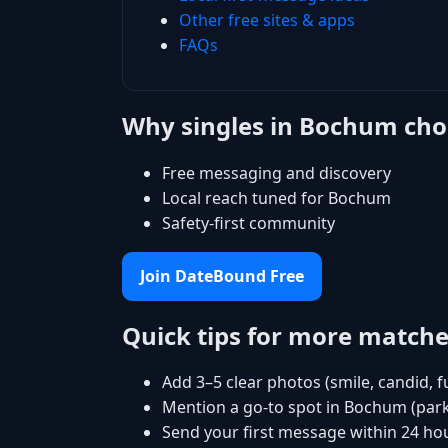
Other free sites & apps
FAQs
Why singles in Bochum ch
Free messaging and discovery
Local reach tuned for Bochum
Safety-first community
Join DateBound Free
Quick tips for more match
Add 3–5 clear photos (smile, candid, f
Mention a go-to spot in Bochum (park
Send your first message within 24 ho