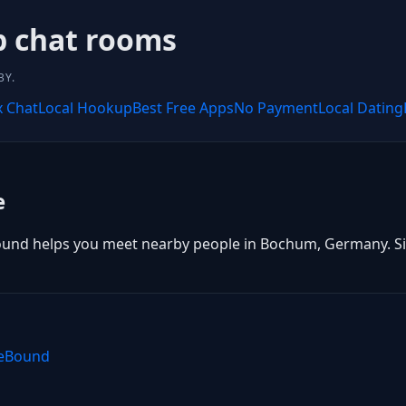
 chat rooms
BY.
x Chat
Local Hookup
Best Free Apps
No Payment
Local Dating
e
und helps you meet nearby people in Bochum, Germany. Sign 
teBound