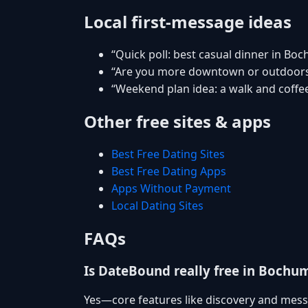
Local first-message ideas
“Quick poll: best casual dinner in Bo
“Are you more downtown or outdoor
“Weekend plan idea: a walk and coffee
Other free sites & apps
Best Free Dating Sites
Best Free Dating Apps
Apps Without Payment
Local Dating Sites
FAQs
Is DateBound really free in Bochu
Yes—core features like discovery and mess