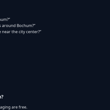
chum?”
s around Bochum?”
 near the city center?”
m?
aging are free.