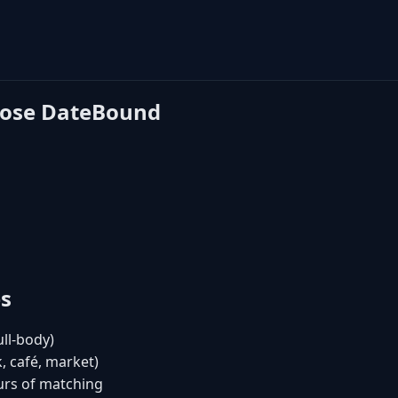
oose DateBound
es
ull-body)
, café, market)
urs of matching