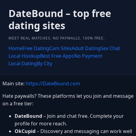
DateBound – top free
dating sites
MEET REAL MATCHES. NO PAYWALLS. 100% FREE.
Home
Free Dating
Cam Sites
Adult Dating
Sex Chat
Local Hookup
Best Free Apps
No Payment
Local Dating
By City
Main site:
https://DateBound.com
Hate paywalls? These platforms let you join and message
on a free tier:
DateBound
– Join and chat free. Complete your
profile for more reach.
OkCupid
– Discovery and messaging can work well