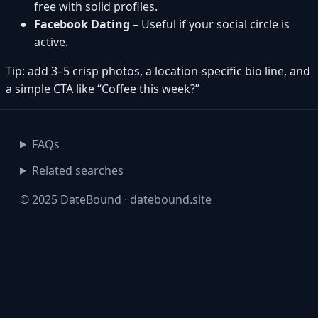
free with solid profiles.
Facebook Dating
– Useful if your social circle is
active.
Tip: add 3–5 crisp photos, a location-specific bio line, and
a simple CTA like “Coffee this week?”
FAQs
Related searches
© 2025 DateBound · datebound.site